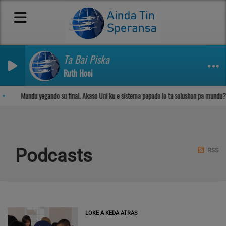
Ta Bai Piska
Ruth Hooi
Sosega den Señor
Mundu yegando su final. Akaso Uni ku e sistema papado lo ta solushon pa mundu?
Podcasts
RSS
LOKE A KEDA ATRAS