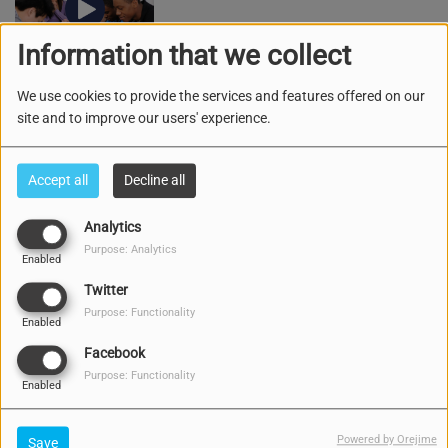
Information that we collect
We use cookies to provide the services and features offered on our
MAINTA KU DIOS
site and to improve our users' experience.
Accept all
Decline all
Analytics
ESPASIO DI MUCHA KU TANTE RUTH
Purpose: Analytics
Enabled
Twitter
Purpose: Functionality
Enabled
Facebook
Purpose: Functionality
KULTIVA I KUIDA
Enabled
Powered by Orejime
Save