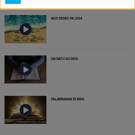
NOS DESEO PA 2024
UN RATU KU DIOS
PALABRANAN DI BIDA