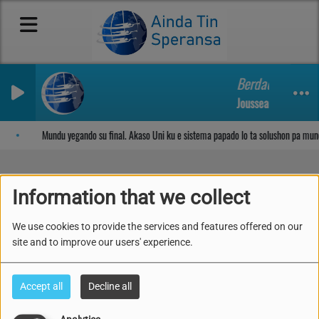
Berdadero adora
Jousseaume Matthe
Sosega den Señor
Mundu yegando su final. Akaso Uni ku e sistema papado lo ta solushon pa mun
Information that we collect
Mundu yegando su final.
We use cookies to provide the services and features offered on our
Akaso Uni ku e sistema
site and to improve our users' experience.
papado lo ta solushon
Accept all
Decline all
pa mundu?