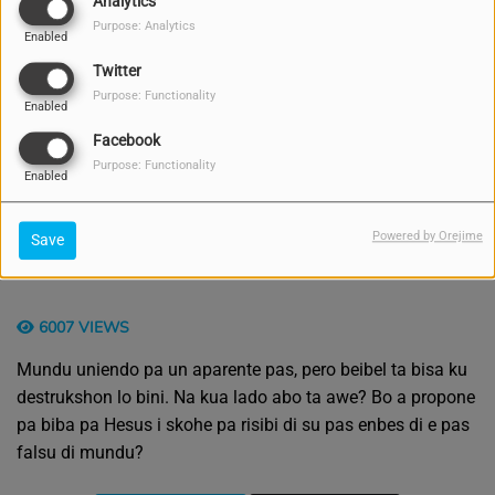
Analytics
Purpose: Analytics
Enabled
Twitter
Purpose: Functionality
Enabled
Facebook
Purpose: Functionality
Enabled
Powered by Orejime
Save
6007 VIEWS
Mundu uniendo pa un aparente pas, pero beibel ta bisa ku
destrukshon lo bini. Na kua lado abo ta awe? Bo a propone
pa biba pa Hesus i skohe pa risibi di su pas enbes di e pas
falsu di mundu?