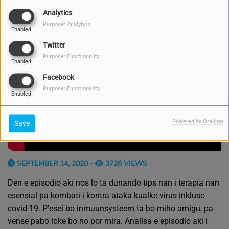
Analytics
Purpose: Analytics
Enabled
Twitter
Purpose: Functionality
Enabled
Facebook
Purpose: Functionality
Enabled
Powered by Orejime
Save
SEPTEMBER 14, 2020 -
3726 VIEWS
Den e episodio aki nos lo ta dunando tips nan i terapia nan
esensial pa kombati i kontra ataka kualke virus inkluso
covid-19. P'esei bo inmuunsysteem ta bo miho amigu, pa
vense pabo loke bo no por mira. Analisa e episodio aki i