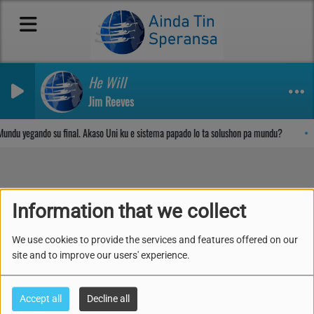
He Will
Jim Reeves
Sosega den Señor
undu yegando su final. Akaso Uni ku e sistema papado lo ta solushon pa mundu?
Information that we collect
TERAPIA I TIPSNAN
ESENSIAL PA KOMBATI I
We use cookies to provide the services and features offered on our
site and to improve our users' experience.
KONTRA ATAKA
CORONOA VIRUS AWE!
Accept all
Decline all