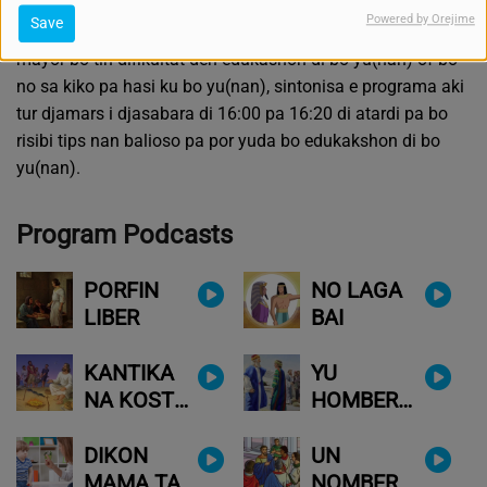
pa heréda e tera i shelu nobo. Nos sa ku e muchanan
Powered by Orejime
Save
tambe lo por tur kos atraves di Kristu-Hesus.
P'esei si awe
mayor bo tin difikultat den edukashon di bo yu(nan) of bo
no sa kiko pa hasi ku bo yu(nan), sintonisa e programa aki
tur djamars i djasabara di 16:00 pa 16:20 di atardi pa bo
risibi tips nan balioso pa por yuda bo edukakshon di bo
yu(nan).
Program Podcasts
PORFIN
NO LAGA
LIBER
BAI
KANTIKA
YU
NA KOSTA
HOMBER
DI LAMAN
FAVORITO
DIKON
UN
MAMA TA
NOMBER