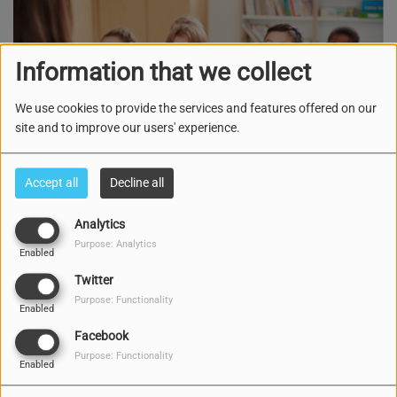
Information that we collect
We use cookies to provide the services and features offered on our
site and to improve our users' experience.
Accept all
Decline all
Analytics
Purpose: Analytics
TUESDAY, SATURDAY AND SUNDAY, FROM 04:00 PM TO 04:20 PM
Enabled
Twitter
3189 VIEWS
Purpose: Functionality
Enabled
E programa di mucha, kaminda tur siman di nobo tin un les
Facebook
nobo pa yuda den e formashon di kada mucha, pa asina
Purpose: Functionality
Enabled
nan tambe por ta preparando i formando nan karakternan