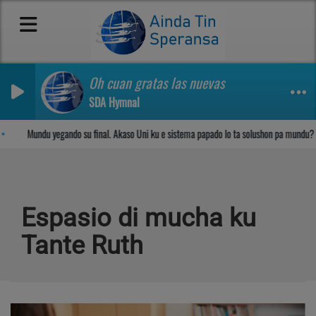
Oh cuan gratas las nuevas
SDA Hymnal
Sosega den Señor
Mundu yegando su final. Akaso Uni ku e sistema papado lo ta solushon pa mundu?
Espasio di mucha ku
Tante Ruth