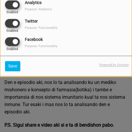
Analytics
Purpose: Analytics
Enabled
Twitter
Purpose: Functionality
Enabled
Facebook
Purpose: Functionality
Enabled
Powered by Orejime
Save
MAY 10, 2021 -
2936 VIEWS
Den e episodio aki, nos lo ta analisando ku un mediko
mishonero e konsepto di farmasia(botika) i tambe e
importansia di nos sistema imunitario kual ta nos sistema
inmune. Tur esaki i mas nos lo ta analisando den e
episodio aki.
P.S. Sigui share e video aki si e ta di bendishon pabo.