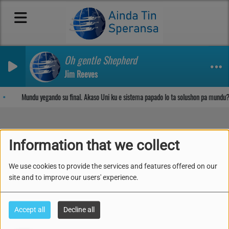
Oh gentle Shepherd
Jim Reeves
Sosega den Señor
Mundu yegando su final. Akaso Uni ku e sistema papado lo ta solushon pa mundu?
Information that we collect
Part 1- Inmunidad, Salu i
We use cookies to provide the services and features offered on our
su Prinsipionan
site and to improve our users' experience.
Accept all
Decline all