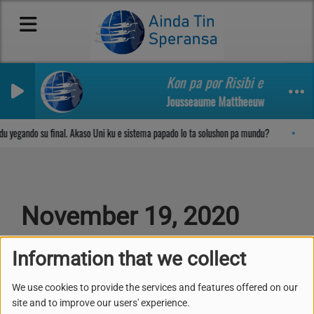
Kon pa por Risibi e Yobida di
Jousseaume Mattheeuw
Sosega den Señor
 yegando su final. Akaso Uni ku e sistema papado lo ta solushon pa mundu?
November 19, 2020
Information that we collect
NOVEMBER 19, 2020 -
1923 VIEWS
We use cookies to provide the services and features offered on our
site and to improve our users' experience.