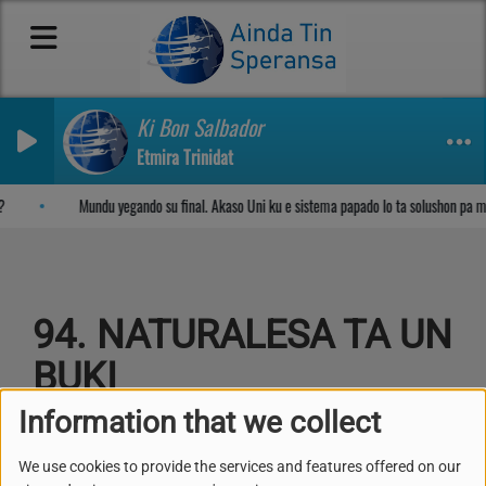
Ki Bon Salbador
Etmira Trinidat
Sosega den Señor
?
Mundu yegando su final. Akaso Uni ku e sistema papado lo ta solushon pa 
94. NATURALESA TA UN
BUKI
Information that we collect
We use cookies to provide the services and features offered on our