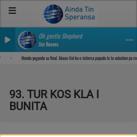
Oh gentle Shepherd
Jim Reeves
Sosega den Señor
Mundu yegando su final. Akaso Uni ku e sistema papado lo ta solushon pa m
93. TUR KOS KLA I
BUNITA