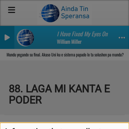
I Have Fixed My Eyes On Another t
William Miller
Sosega den Señor
Mundu yegando su final. Akaso Uni ku e sistema papado lo ta solushon pa mundu?
88. LAGA MI KANTA E
PODER