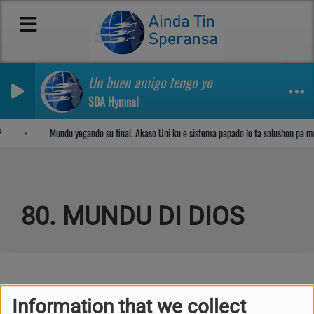
Un buen amigo tengo yo
SDA Hymnal
Sosega den Señor
Mundu yegando su final. Akaso Uni ku e sistema papado lo ta solushon pa m
80. MUNDU DI DIOS
Kuplèt 1
Information that we collect