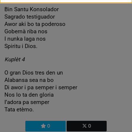
Bin Santu Konsolador
Sagrado testiguador
Awor aki bo ta poderoso
Gobernà riba nos
I nunka laga nos
Spiritu i Dios.
Kuplèt 4
O gran Dios tres den un
Alabansa sea na bo
Di awor i pa semper i semper
Nos lo ta den gloria
I’adora pa semper
Tata etèrno.
0
0