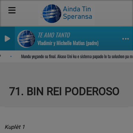
TE AMO TANTO
Vladimir y Michelle Matius (padre)
Sosega den Señor
Mundu yegando su final. Akaso Uni ku e sistema papado lo ta solushon pa m
71. BIN REI PODEROSO
Kuplèt 1