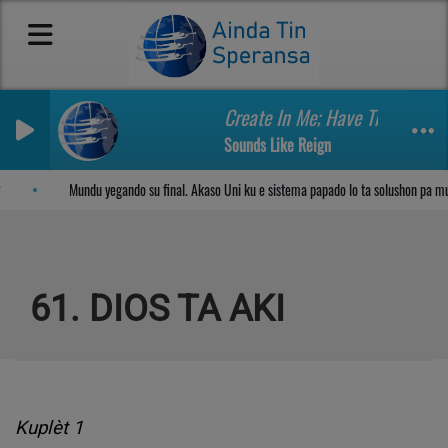
Create In Me; Have Thine Own
Sounds Like Reign
Sosega den Señor
Mundu yegando su final. Akaso Uni ku e sistema papado lo ta solushon pa m
61. DIOS TA AKI
Kuplèt 1