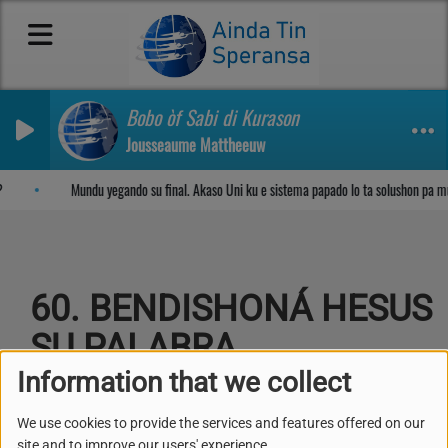
Bobo òf Sabi di Kurason
Jousseaume Mattheeuw
Sosega den Señor
Mundu yegando su final. Akaso Uni ku e sistema papado lo ta solushon pa m
60. BENDISHONÁ HESUS
SU PALABRA
Information that we collect
We use cookies to provide the services and features offered on our
site and to improve our users' experience.