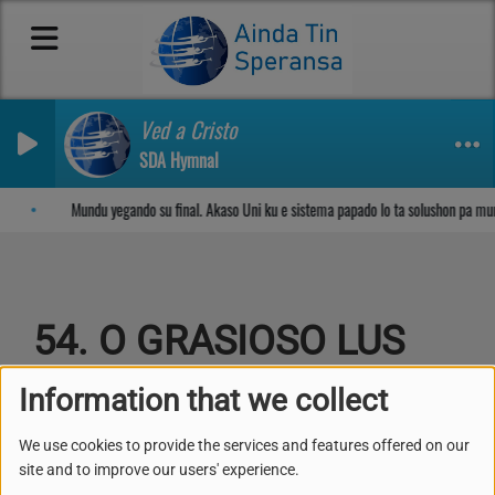
Ved a Cristo
SDA Hymnal
Sosega den Señor
Mundu yegando su final. Akaso Uni ku e sistema papado lo ta solushon pa mu
54. O GRASIOSO LUS
Information that we collect
We use cookies to provide the services and features offered on our
Kuplèt 1
site and to improve our users' experience.