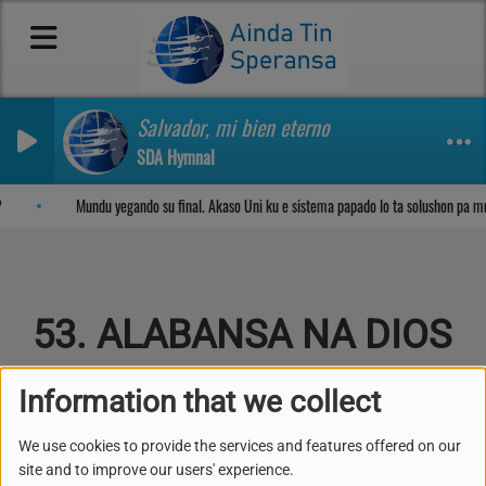
Salvador, mi bien eterno
SDA Hymnal
Sosega den Señor
Mundu yegando su final. Akaso Uni ku e sistema papado lo ta solushon pa m
53. ALABANSA NA DIOS
Information that we collect
We use cookies to provide the services and features offered on our
Kuplèt 1
site and to improve our users' experience.