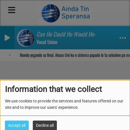
Can He Could He Would He-
Vocal Union
Sosega den Señor
Mundu yegando su final. Akaso Uni ku e sistema papado lo ta solushon pa m
48. SUAVE SOLO TA
Information that we collect
BAHA
We use cookies to provide the services and features offered on our
site and to improve our users' experience.
Accept all
Decline all