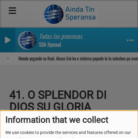
Todas las promesas
SDA Hymnal
Sosega den Señor
Mundu yegando su final. Akaso Uni ku e sistema papado lo ta solushon pa mun
41. O SPLENDOR DI
DIOS SU GLORIA
Information that we collect
We use cookies to provide the services and features offered on our