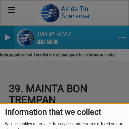
AQUI ME TIENES
GESA MUSIC
Sosega den Señor
undu yegando su final. Akaso Uni ku e sistema papado lo ta solushon pa mundu?
39. MAINTA BON
TREMPAN
Information that we collect
We use cookies to provide the services and features offered on our