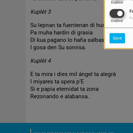
Enabled
Kuplèt 3
F
Pu
Enabled
Su lepnan ta fuentenan di hustisia
Pa muha hardin di grasia
Save
Di kua pagano lo haña salbashon
I gosa den Su sonrisa.
Kuplèt 4
E ta mira i dies mil ángel ta alegrá
I miyares ta spera p’E
Si e papia eternidat ta zona
Rezonando e alabansa.