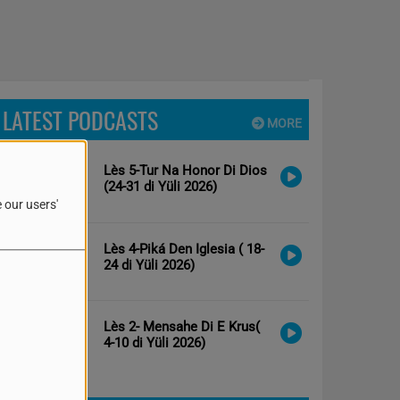
LATEST PODCASTS
MORE
Lès 5-Tur Na Honor Di Dios
(24-31 di Yüli 2026)
 our users'
Lès 4-Piká Den Iglesia ( 18-
24 di Yüli 2026)
Lès 2- Mensahe Di E Krus(
4-10 di Yüli 2026)