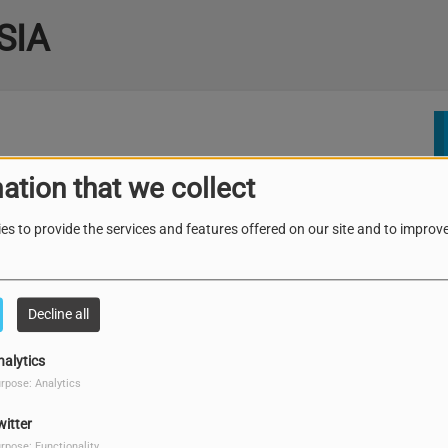
SIA
ation that we collect
es to provide the services and features offered on our site and to improve
Decline all
nalytics
rpose: Analytics
witter
rpose: Functionality