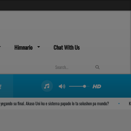
Himnario
Chat With Us
ndo su final. Akaso Uni ku e sistema papado lo ta solushon pa mundu?
Kambi