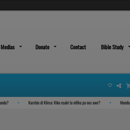
Medias
Donate
Contact
Bible Study
du?
Kambio di Klima; Kiko esaki ta nifika pa nos awe?
Mundu yega