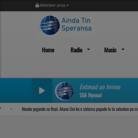
Member area
Home
Radio
Music
Sosega den Señor
Entonad un himno
SDA Hymnal
Mundu yegando su final. Akaso Uni ku e sistema papado lo ta solushon pa mun