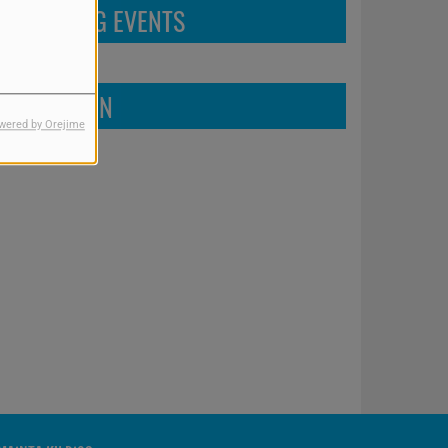
UPCOMING EVENTS
FIND US ON
wered by Orejime