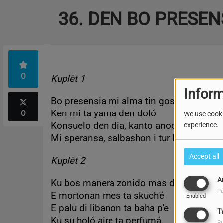
36. DEN BO PRESEN
0
Kuplèt 1
Inform
Bo presensia mi alma tin goso
0
Ken mi ta yama den doló
We use cooki
Konsuelo den dia, kanto anochi
experience.
Mi speransa, salbashon i tur kos.
Accept all
Kuplèt 2
A
Ku bos manera zonido mas dushi
Pu
E mortonan mes ta skuch'é
Enabled
E palu di libanon ta baha p'e
T
Ku su holó aire ta perfumá.
Pu