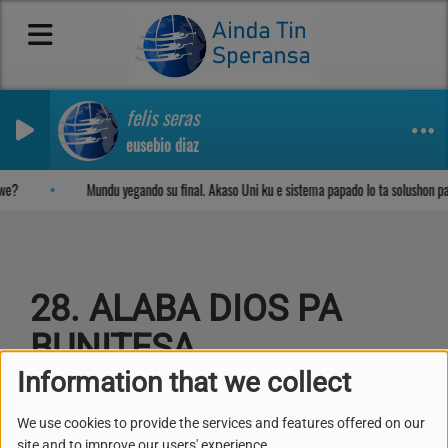
felis seras
eusebio diaz
Sosega den Señor
we?
Mundu yegando su final. Akaso Uni ku e sistema papado lo ta solushon p
28. ALABA DIOS PA
BUNITESA
Information that we collect
We use cookies to provide the services and features offered on our
site and to improve our users' experience.