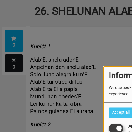
26. SHELUNAN ALA
0
Kuplèt 1
Alab’E, shelu ador’E
0
Angelnan den shelu alab’E
Inform
Solo, luna alegra ku n’E
Alab’E tur strea di lus
We use cooki
Alab’E ta El a papia
experience.
Mundunan obedes’E
Lei ku nunka ta kibra
Pa nos guiansa El a traha.
Accept all
Kuplèt 2
A