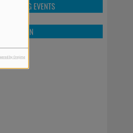
UPCOMING EVENTS
FIND US ON
wered by Orejime