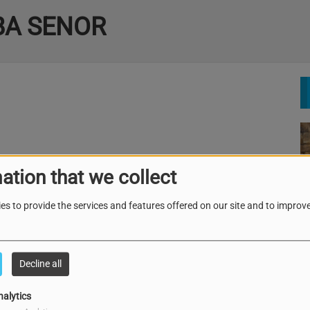
BA SENOR
ation that we collect
es to provide the services and features offered on our site and to improve
Decline all
nalytics