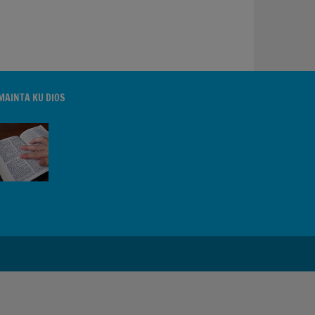
MAINTA KU DIOS