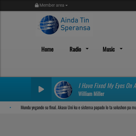
Member area
Home
Radio
Music
Sosega den Señor
I Have Fixed My Eyes On 
William Miller
Mundu yegando su final. Akaso Uni ku e sistema papado lo ta solushon pa mund