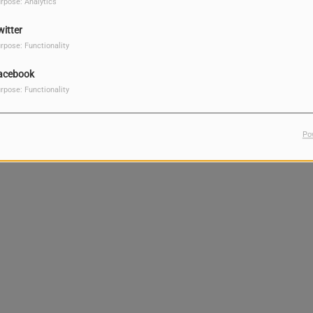
rpose: Analytics
witter
rpose: Functionality
acebook
rpose: Functionality
Po