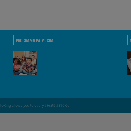
PROGRAMA PA MUCHA
dioKing allows you to easily
create a radio.
.