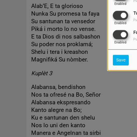
Pu
Enabled
Alab’E, E ta glorioso
Nunka Su promesa ta faya
T
Su santunan ta vensedor
Pu
Enabled
Piká i morto lo no vense.
F
E ta Dios di nos salbashon
Pu
Enabled
Su poder nos proklamá;
Shelu i tera i kreashon
Magnifiká Su nòmber.
Save
Kuplèt 3
Alabansa, bendishon
Nos ta ofresé na Bo, Señor
Alabansa ekspresando
Kanto alegre na Bo;
Ku e santunan den shelu
Nos lo uni den kanto
Manera e Angelnan ta sirbi