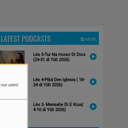
LATEST PODCASTS
MORE
Lès 5-Tur Na Honor Di Dios
(24-31 di Yüli 2026)
Lès 4-Piká Den Iglesia ( 18-
24 di Yüli 2026)
 our users'
Lès 2- Mensahe Di E Krus(
4-10 di Yüli 2026)