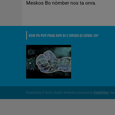
Meskos Bo nòmber nos ta onra
.
KON PA POR PASA DOR DI E KRISIS DI COVID-19?
RadioKing © 2026 | Radio Website powered by
RadioKing
. Ra