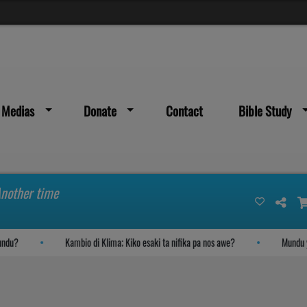
Medias
Donate
Contact
Bible Study
Another time
u?
Kambio di Klima; Kiko esaki ta nifika pa nos awe?
Mundu yega