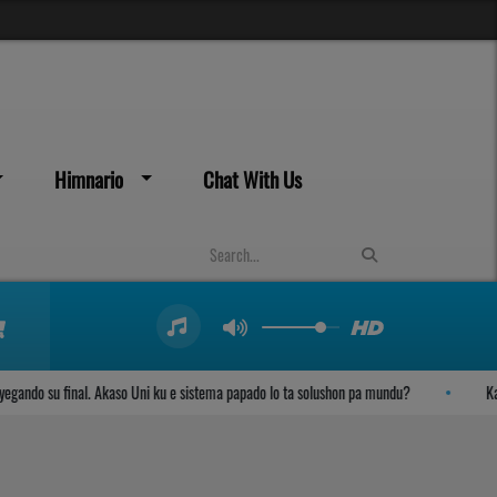
Himnario
Chat With Us
ndo su final. Akaso Uni ku e sistema papado lo ta solushon pa mundu?
Kambi