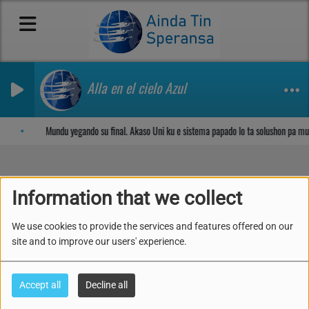
Alla en el cielo Azul
Sosega den Señor
Mundu yegando su final. Akaso Uni ku e sistema papado lo ta solushon pa m
Information that we collect
25. ALABA SENOR ALSA
We use cookies to provide the services and features offered on our
site and to improve our users' experience.
Accept all
Decline all
Kuplèt 1