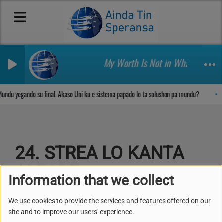
My Worth Is Not in What I Own H
Sosega den Señor
undu yegando su final. Akaso Uni ku e sistema papado lo ta solushon pa mundu?
24. STREA LO KANTA
ALEGRE
Information that we collect
We use cookies to provide the services and features offered on our
site and to improve our users' experience.