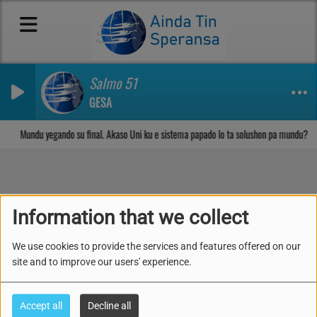
Salmo 51
GESA
Sosega den Señor
Mundu yegando su final. Akaso Uni ku e sistema papado lo ta solushon pa mundu?
Lès 9: Piká, Evangelio i
Information that we collect
Lei ( 23-29 di Mei 2026)
We use cookies to provide the services and features offered on our
site and to improve our users' experience.
Accept all
Decline all